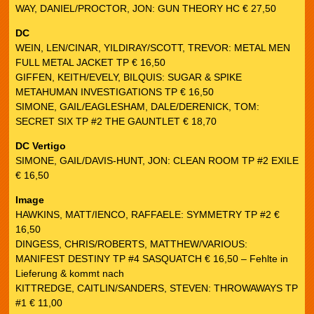
WAY, DANIEL/PROCTOR, JON: GUN THEORY HC € 27,50
DC
WEIN, LEN/CINAR, YILDIRAY/SCOTT, TREVOR: METAL MEN
FULL METAL JACKET TP € 16,50
GIFFEN, KEITH/EVELY, BILQUIS: SUGAR & SPIKE
METAHUMAN INVESTIGATIONS TP € 16,50
SIMONE, GAIL/EAGLESHAM, DALE/DERENICK, TOM:
SECRET SIX TP #2 THE GAUNTLET € 18,70
DC Vertigo
SIMONE, GAIL/DAVIS-HUNT, JON: CLEAN ROOM TP #2 EXILE
€ 16,50
Image
HAWKINS, MATT/IENCO, RAFFAELE: SYMMETRY TP #2 €
16,50
DINGESS, CHRIS/ROBERTS, MATTHEW/VARIOUS:
MANIFEST DESTINY TP #4 SASQUATCH € 16,50 – Fehlte in
Lieferung & kommt nach
KITTREDGE, CAITLIN/SANDERS, STEVEN: THROWAWAYS TP
#1 € 11,00