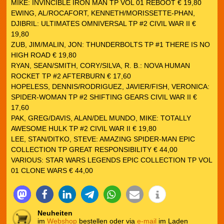
MIKE: INVINCIBLE IRON MAN TP VOL 01 REBOOT € 19,80
EWING, AL/ROCAFORT, KENNETH/MORISSETTE-PHAN,
DJIBRIL: ULTIMATES OMNIVERSAL TP #2 CIVIL WAR II €
19,80
ZUB, JIM/MALIN, JON: THUNDERBOLTS TP #1 THERE IS NO
HIGH ROAD € 19,80
RYAN, SEAN/SMITH, CORY/SILVA, R. B.: NOVA HUMAN
ROCKET TP #2 AFTERBURN € 17,60
HOPELESS, DENNIS/RODRIGUEZ, JAVIER/FISH, VERONICA:
SPIDER-WOMAN TP #2 SHIFTING GEARS CIVIL WAR II €
17,60
PAK, GREG/DAVIS, ALAN/DEL MUNDO, MIKE: TOTALLY
AWESOME HULK TP #2 CIVIL WAR II € 19,80
LEE, STAN/DITKO, STEVE: AMAZING SPIDER-MAN EPIC
COLLECTION TP GREAT RESPONSIBILITY € 44,00
VARIOUS: STAR WARS LEGENDS EPIC COLLECTION TP VOL
01 CLONE WARS € 44,00
Neuheiten
im
Webshop
bestellen oder via
e-mail
im Laden