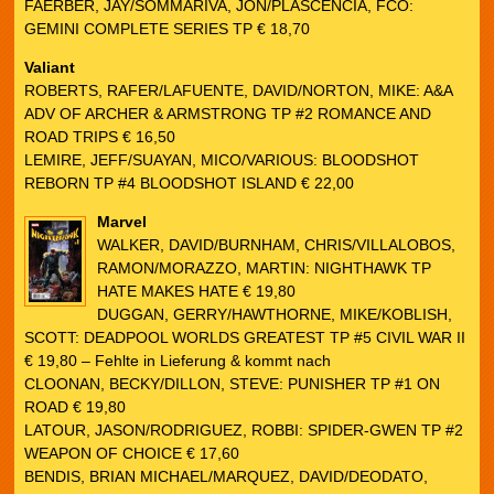
FAERBER, JAY/SOMMARIVA, JON/PLASCENCIA, FCO:
GEMINI COMPLETE SERIES TP € 18,70
Valiant
ROBERTS, RAFER/LAFUENTE, DAVID/NORTON, MIKE: A&A
ADV OF ARCHER & ARMSTRONG TP #2 ROMANCE AND
ROAD TRIPS € 16,50
LEMIRE, JEFF/SUAYAN, MICO/VARIOUS: BLOODSHOT
REBORN TP #4 BLOODSHOT ISLAND € 22,00
Marvel
WALKER, DAVID/BURNHAM, CHRIS/VILLALOBOS,
RAMON/MORAZZO, MARTIN: NIGHTHAWK TP
HATE MAKES HATE € 19,80
DUGGAN, GERRY/HAWTHORNE, MIKE/KOBLISH,
SCOTT: DEADPOOL WORLDS GREATEST TP #5 CIVIL WAR II
€ 19,80 – Fehlte in Lieferung & kommt nach
CLOONAN, BECKY/DILLON, STEVE: PUNISHER TP #1 ON
ROAD € 19,80
LATOUR, JASON/RODRIGUEZ, ROBBI: SPIDER-GWEN TP #2
WEAPON OF CHOICE € 17,60
BENDIS, BRIAN MICHAEL/MARQUEZ, DAVID/DEODATO,