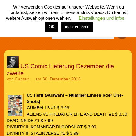
Wir verwenden Cookies auf unserer Webseite. Wenn du
fortfährst, setzen wir dein Einverständnis voraus. Du kannst
weitere Auswahloptionen wählen.
Einstellungen und Infos
menü
home
rubrik
buch
comic
spiel
fotos
shop
OK
mehr erfahren
Finden
US Comic Lieferung Dezember die
zweite
von
Captain
am 30. Dezember 2016
US Heftl (Auswahl – Nummer Einsen oder One-
Shots)
GUMBALLS #1 $ 3.99
ALIENS VS PREDATOR LIFE AND DEATH #1 $ 3.99
DEAD INSIDE #1 $ 3.99
DIVINITY III KOMANDAR BLOODSHOT $ 3.99
DIVINITY III STALINVERSE #1 $ 3.99