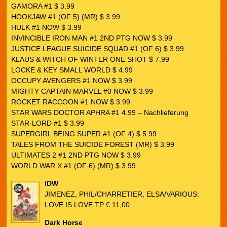
GAMORA #1 $ 3.99
HOOKJAW #1 (OF 5) (MR) $ 3.99
HULK #1 NOW $ 3.99
INVINCIBLE IRON MAN #1 2ND PTG NOW $ 3.99
JUSTICE LEAGUE SUICIDE SQUAD #1 (OF 6) $ 3.99
KLAUS & WITCH OF WINTER ONE SHOT $ 7.99
LOCKE & KEY SMALL WORLD $ 4.99
OCCUPY AVENGERS #1 NOW $ 3.99
MIGHTY CAPTAIN MARVEL #0 NOW $ 3.99
ROCKET RACCOON #1 NOW $ 3.99
STAR WARS DOCTOR APHRA #1 4.99 – Nachlieferung
STAR-LORD #1 $ 3.99
SUPERGIRL BEING SUPER #1 (OF 4) $ 5.99
TALES FROM THE SUICIDE FOREST (MR) $ 3.99
ULTIMATES 2 #1 2ND PTG NOW $ 3.99
WORLD WAR X #1 (OF 6) (MR) $ 3.99
IDW
JIMENEZ, PHIL/CHARRETIER, ELSA/VARIOUS:
LOVE IS LOVE TP € 11,00
Dark Horse